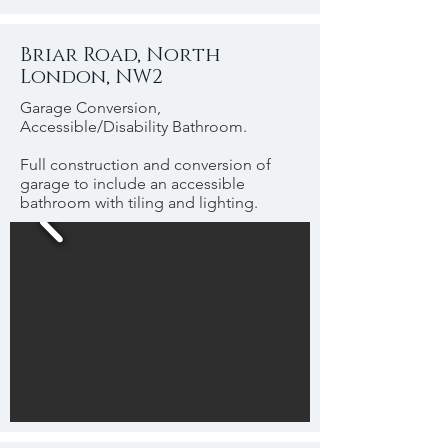
Briar Road, North
London, NW2
Garage Conversion,
Accessible/Disability Bathroom.
Full construction and conversion of
garage to include an accessible
bathroom with tiling and lighting.