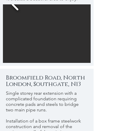
Broomfield Road, North
London, Southgate, N13
Single storey rear extension with a
complicated foundation requiring
concrete pads and steels to bridge
two main pipe runs.
Installation of a box frame steelwork
construction and removal of the