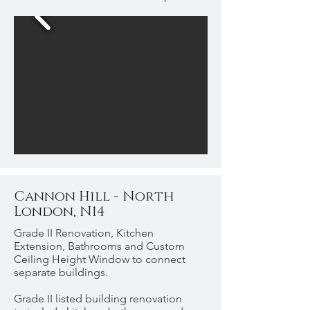
Cannon Hill - North
London, N14
Grade II Renovation, Kitchen
Extension, Bathrooms and Custom
Ceiling Height Window to connect
separate buildings.
Grade II listed building renovation