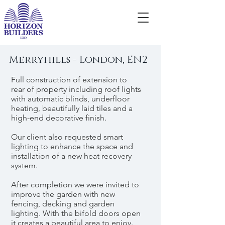
Merryhills - London, EN2
Full construction of extension to
rear of property including roof lights
with automatic blinds, underfloor
heating, beautifully laid tiles and a
high-end decorative finish.
Our client also requested smart
lighting to enhance the space and
installation of a new heat recovery
system.
After completion we were invited to
improve the garden with new
fencing, decking and garden
lighting. With the bifold doors open
it creates a beautiful area to enjoy.