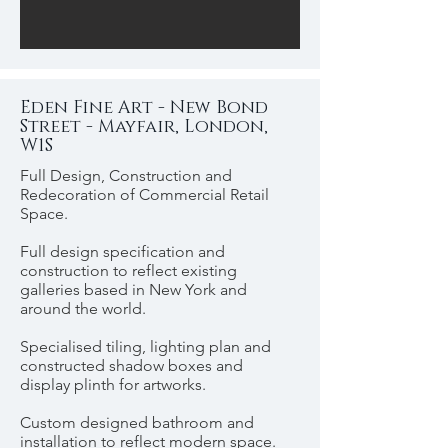
Eden Fine Art - New Bond
Street - Mayfair, London,
W1S
Full Design, Construction and
Redecoration of Commercial Retail
Space.
Full design specification and
construction to reflect existing
galleries based in New York and
around the world.
Specialised tiling, lighting plan and
constructed shadow boxes and
display plinth for artworks.
Custom designed bathroom and
installation to reflect modern space.