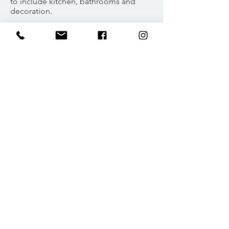
to include kitchen, bathrooms and
decoration.
Specialised custom window
installation design to join existing
buildings and bring natural light to
space.
Lakenheath - Southgate,
North London, N14