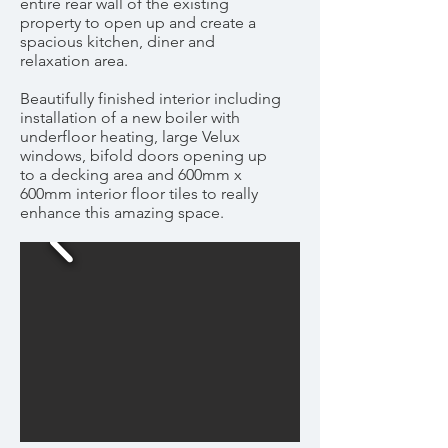
entire rear wall of the existing
property to open up and create a
spacious kitchen, diner and
relaxation area.
Beautifully finished interior including
installation of a new boiler with
underfloor heating, large Velux
windows, bifold doors opening up
to a decking area and 600mm x
600mm interior floor tiles to really
enhance this amazing space.