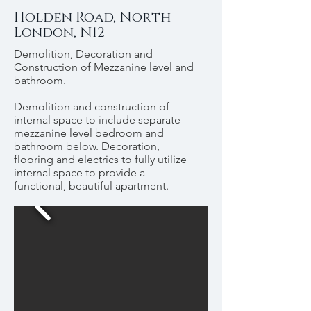
Holden Road, North
London, N12
Demolition, Decoration and
Construction of Mezzanine level and
bathroom.
Demolition and construction of
internal space to include separate
mezzanine level bedroom and
bathroom below. Decoration,
flooring and electrics to fully utilize
internal space to provide a
functional, beautiful apartment.