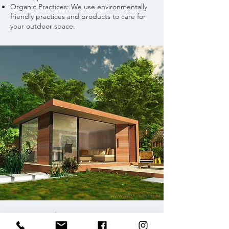
Organic Practices: We use environmentally
friendly practices and products to care for
your outdoor space.
GARDEN