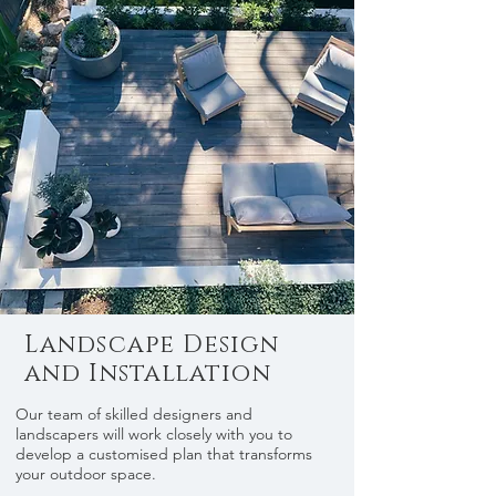
Landscape Design
and Installation
Our team of skilled designers and
landscapers will work closely with you to
develop a customised plan that transforms
your outdoor space.