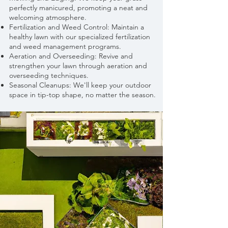
perfectly manicured, promoting a neat and
welcoming atmosphere.
Fertilization and Weed Control: Maintain a
healthy lawn with our specialized fertilization
and weed management programs.
Aeration and Overseeding: Revive and
strengthen your lawn through aeration and
overseeding techniques.
Seasonal Cleanups: We'll keep your outdoor
space in tip-top shape, no matter the season.