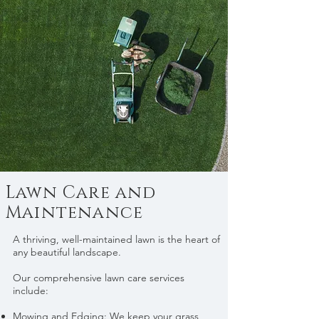
Lawn Care and
Maintenance
A thriving, well-maintained lawn is the heart of
any beautiful landscape.
Our comprehensive lawn care services
include:
Mowing and Edging: We keep your grass