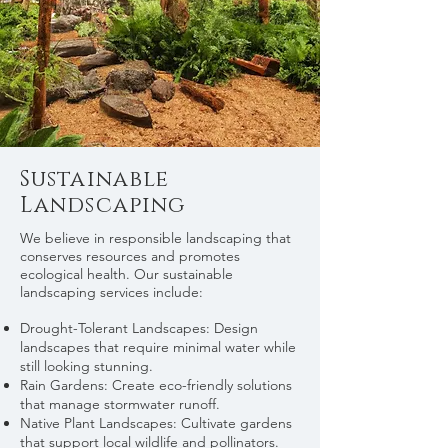
Sustainable
Landscaping
We believe in responsible landscaping that
conserves resources and promotes
ecological health. Our sustainable
landscaping services include:
Drought-Tolerant Landscapes: Design
landscapes that require minimal water while
still looking stunning.
Rain Gardens: Create eco-friendly solutions
that manage stormwater runoff.
Native Plant Landscapes: Cultivate gardens
that support local wildlife and pollinators.