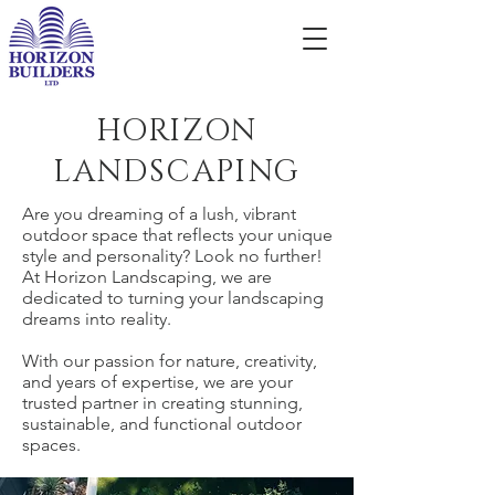
HORIZON
LANDSCAPING
Are you dreaming of a lush, vibrant
outdoor space that reflects your unique
style and personality? Look no further!
At Horizon Landscaping, we are
dedicated to turning your landscaping
dreams into reality.
With our passion for nature, creativity,
and years of expertise, we are your
trusted partner in creating stunning,
sustainable, and functional outdoor
spaces.