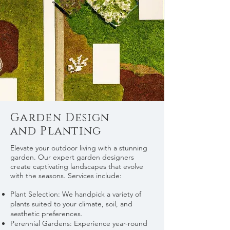
Garden Design
and Planting
Elevate your outdoor living with a stunning
garden. Our expert garden designers
create captivating landscapes that evolve
with the seasons. Services include:
Plant Selection: We handpick a variety of
plants suited to your climate, soil, and
aesthetic preferences.
Perennial Gardens: Experience year-round