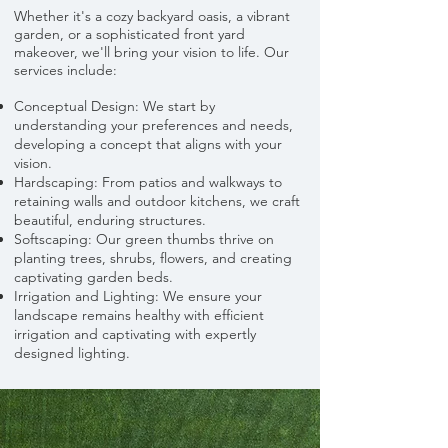
Whether it's a cozy backyard oasis, a vibrant
garden, or a sophisticated front yard
makeover, we'll bring your vision to life. Our
services include:
Conceptual Design: We start by
understanding your preferences and needs,
developing a concept that aligns with your
vision.
Hardscaping: From patios and walkways to
retaining walls and outdoor kitchens, we craft
beautiful, enduring structures.
Softscaping: Our green thumbs thrive on
planting trees, shrubs, flowers, and creating
captivating garden beds.
Irrigation and Lighting: We ensure your
landscape remains healthy with efficient
irrigation and captivating with expertly
designed lighting.