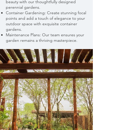
beauty with our thoughtfully designed
perennial gardens.
Container Gardening: Create stunning focal
points and add a touch of elegance to your
outdoor space with exquisite container
gardens.
Maintenance Plans: Our team ensures your
garden remains a thriving masterpiece.